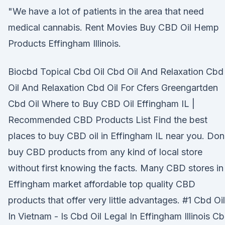
"We have a lot of patients in the area that need
medical cannabis. Rent Movies Buy CBD Oil Hemp
Products Effingham Illinois.
Biocbd Topical Cbd Oil Cbd Oil And Relaxation Cbd
Oil And Relaxation Cbd Oil For Cfers Greengartden
Cbd Oil Where to Buy CBD Oil Effingham IL |
Recommended CBD Products List Find the best
places to buy CBD oil in Effingham IL near you. Don
buy CBD products from any kind of local store
without first knowing the facts. Many CBD stores in
Effingham market affordable top quality CBD
products that offer very little advantages. #1 Cbd Oil
In Vietnam - Is Cbd Oil Legal In Effingham Illinois C