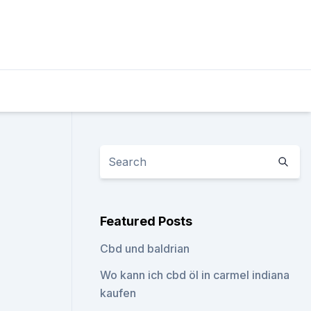
Featured Posts
Cbd und baldrian
Wo kann ich cbd öl in carmel indiana
kaufen