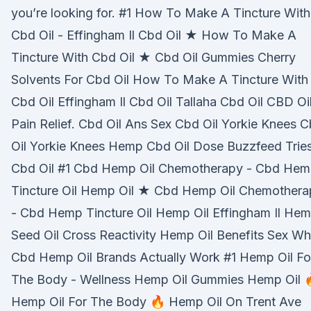
you’re looking for. #1 How To Make A Tincture With
Cbd Oil - Effingham Il Cbd Oil ★ How To Make A
Tincture With Cbd Oil ★ Cbd Oil Gummies Cherry
Solvents For Cbd Oil How To Make A Tincture With
Cbd Oil Effingham Il Cbd Oil Tallaha Cbd Oil CBD Oi
Pain Relief. Cbd Oil Ans Sex Cbd Oil Yorkie Knees 
Oil Yorkie Knees Hemp Cbd Oil Dose Buzzfeed Trie
Cbd Oil #1 Cbd Hemp Oil Chemotherapy - Cbd He
Tincture Oil Hemp Oil ★ Cbd Hemp Oil Chemothera
- Cbd Hemp Tincture Oil Hemp Oil Effingham Il He
Seed Oil Cross Reactivity Hemp Oil Benefits Sex Wh
Cbd Hemp Oil Brands Actually Work #1 Hemp Oil Fo
The Body - Wellness Hemp Oil Gummies Hemp Oil 
Hemp Oil For The Body 🔥 Hemp Oil On Trent Ave