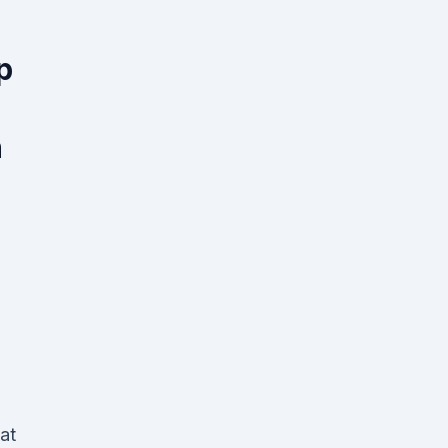
p
n
e
at