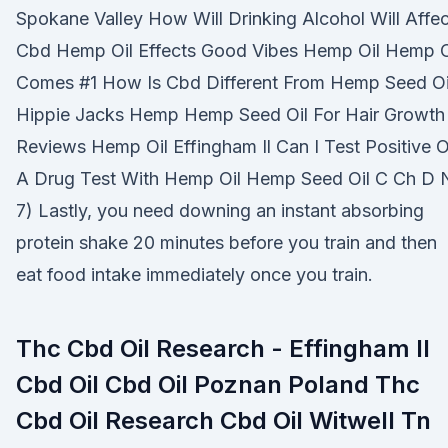
Spokane Valley How Will Drinking Alcohol Will Affec
Cbd Hemp Oil Effects Good Vibes Hemp Oil Hemp O
Comes #1 How Is Cbd Different From Hemp Seed Oi
Hippie Jacks Hemp Hemp Seed Oil For Hair Growth
Reviews Hemp Oil Effingham Il Can I Test Positive 
A Drug Test With Hemp Oil Hemp Seed Oil C Ch D 
7) Lastly, you need downing an instant absorbing
protein shake 20 minutes before you train and then
eat food intake immediately once you train.
Thc Cbd Oil Research - Effingham Il
Cbd Oil Cbd Oil Poznan Poland Thc
Cbd Oil Research Cbd Oil Witwell Tn