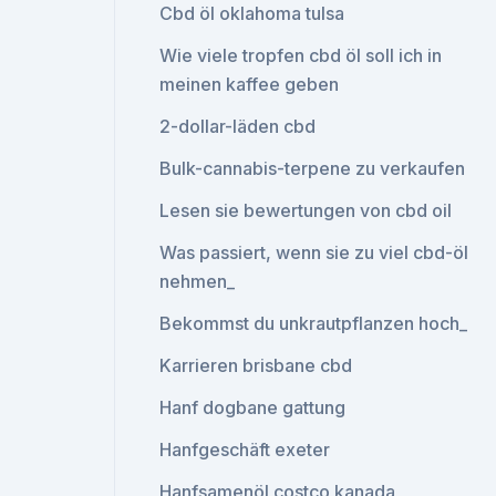
Cbd öl oklahoma tulsa
Wie viele tropfen cbd öl soll ich in
meinen kaffee geben
2-dollar-läden cbd
Bulk-cannabis-terpene zu verkaufen
Lesen sie bewertungen von cbd oil
Was passiert, wenn sie zu viel cbd-öl
nehmen_
Bekommst du unkrautpflanzen hoch_
Karrieren brisbane cbd
Hanf dogbane gattung
Hanfgeschäft exeter
Hanfsamenöl costco kanada