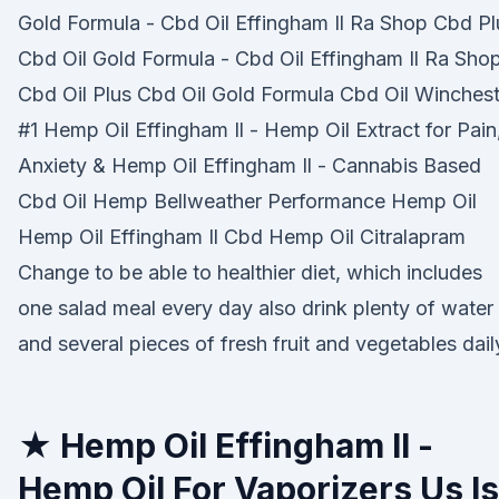
Gold Formula - Cbd Oil Effingham Il Ra Shop Cbd Pl
Cbd Oil Gold Formula - Cbd Oil Effingham Il Ra Sho
Cbd Oil Plus Cbd Oil Gold Formula Cbd Oil Winchest
#1 Hemp Oil Effingham Il - Hemp Oil Extract for Pain
Anxiety & Hemp Oil Effingham Il - Cannabis Based
Cbd Oil Hemp Bellweather Performance Hemp Oil
Hemp Oil Effingham Il Cbd Hemp Oil Citralapram
Change to be able to healthier diet, which includes
one salad meal every day also drink plenty of water
and several pieces of fresh fruit and vegetables dail
★ Hemp Oil Effingham Il -
Hemp Oil For Vaporizers Us Is