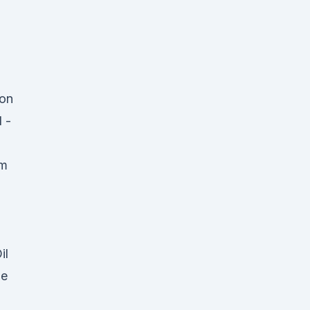
ion
 -
am
il
pe