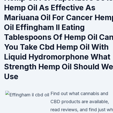
Hemp Oil As Effective As
Mariuana Oil For Cancer Hem
Oil Effingham Il Eating
Tablespoons Of Hemp Oil Ca
You Take Cbd Hemp Oil With
Liquid Hydromorphone What
Strength Hemp Oil Should W
Use
Find out what cannabis and
CBD products are available,
read reviews, and find just wh