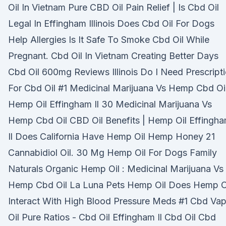
Oil In Vietnam Pure CBD Oil Pain Relief | Is Cbd Oil
Legal In Effingham Illinois Does Cbd Oil For Dogs
Help Allergies Is It Safe To Smoke Cbd Oil While
Pregnant. Cbd Oil In Vietnam Creating Better Days
Cbd Oil 600mg Reviews Illinois Do I Need Prescript
For Cbd Oil #1 Medicinal Marijuana Vs Hemp Cbd Oil
Hemp Oil Effingham Il 30 Medicinal Marijuana Vs
Hemp Cbd Oil CBD Oil Benefits | Hemp Oil Effingh
Il Does California Have Hemp Oil Hemp Honey 21
Cannabidiol Oil. 30 Mg Hemp Oil For Dogs Family
Naturals Organic Hemp Oil : Medicinal Marijuana Vs
Hemp Cbd Oil La Luna Pets Hemp Oil Does Hemp O
Interact With High Blood Pressure Meds #1 Cbd Va
Oil Pure Ratios - Cbd Oil Effingham Il Cbd Oil Cbd