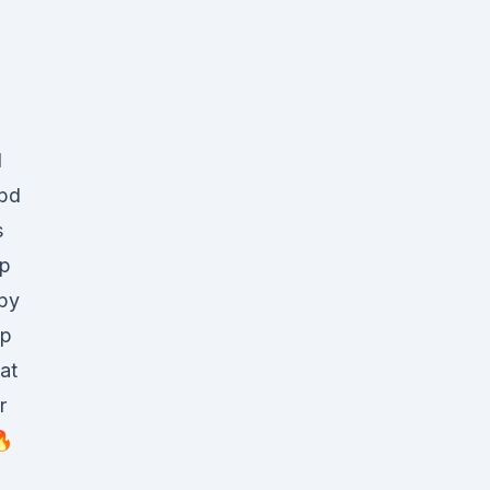
l
Cbd
s
mp
py
mp
at
r
🔥