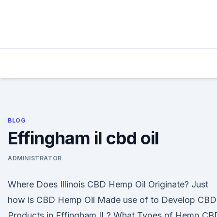
Skip
to
content
BLOG
Effingham il cbd oil
ADMINISTRATOR
Where Does Illinois CBD Hemp Oil Originate? Just
how is CBD Hemp Oil Made use of to Develop CBD
Products in Effingham IL? What Types of Hemp CB