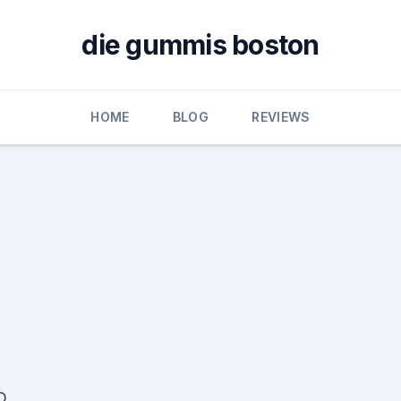
die gummis boston
HOME
BLOG
REVIEWS
D