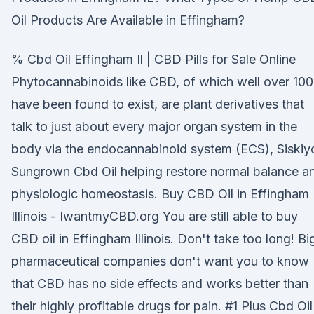
Oil Products Are Available in Effingham?
% Cbd Oil Effingham Il | CBD Pills for Sale Online
Phytocannabinoids like CBD, of which well over 100
have been found to exist, are plant derivatives that
talk to just about every major organ system in the
body via the endocannabinoid system (ECS), Siskiy
Sungrown Cbd Oil helping restore normal balance a
physiologic homeostasis. Buy CBD Oil in Effingham
Illinois - IwantmyCBD.org You are still able to buy
CBD oil in Effingham Illinois. Don't take too long! Bi
pharmaceutical companies don't want you to know
that CBD has no side effects and works better than
their highly profitable drugs for pain. #1 Plus Cbd Oil