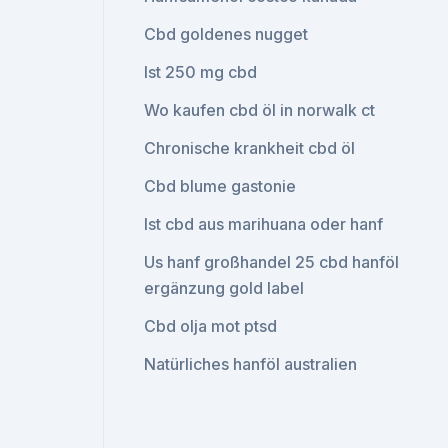
Cbd goldenes nugget
Ist 250 mg cbd
Wo kaufen cbd öl in norwalk ct
Chronische krankheit cbd öl
Cbd blume gastonie
Ist cbd aus marihuana oder hanf
Us hanf großhandel 25 cbd hanföl
ergänzung gold label
Cbd olja mot ptsd
Natürliches hanföl australien